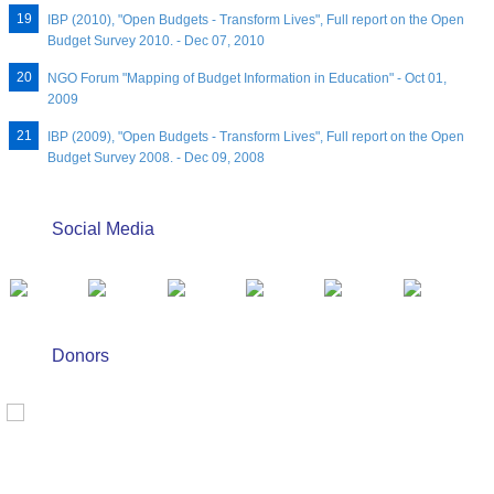
IBP (2010), "Open Budgets - Transform Lives", Full report on the Open
Budget Survey 2010. - Dec 07, 2010
NGO Forum "Mapping of Budget Information in Education" - Oct 01,
2009
IBP (2009), "Open Budgets - Transform Lives", Full report on the Open
Budget Survey 2008. - Dec 09, 2008
Social Media
Donors