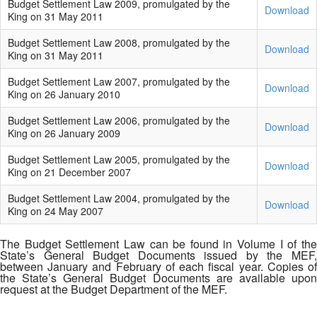
Budget Settlement Law 2009, promulgated by the
Download
King on 31 May 2011
Budget Settlement Law 2008, promulgated by the
Download
King on 31 May 2011
Budget Settlement Law 2007, promulgated by the
Download
King on 26 January 2010
Budget Settlement Law 2006, promulgated by the
Download
King on 26 January 2009
Budget Settlement Law 2005, promulgated by the
Download
King on 21 December 2007
Budget Settlement Law 2004, promulgated by the
Download
King on 24 May 2007
The Budget Settlement Law can be found in Volume I of the
State’s General Budget Documents issued by the MEF,
between January and February of each fiscal year. Copies of
the State’s General Budget Documents are available upon
request at the Budget Department of the MEF.