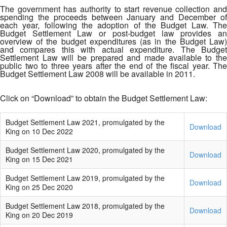
The government has authority to start revenue collection and
spending the proceeds between January and December of
each year, following the adoption of the Budget Law. The
Budget Settlement Law or post-budget law provides an
overview of the budget expenditures (as in the Budget Law)
and compares this with actual expenditure. The Budget
Settlement Law will be prepared and made available to the
public two to three years after the end of the fiscal year. The
Budget Settlement Law 2008 will be available in 2011.
Click on “Download” to obtain the Budget Settlement Law:
Budget Settlement Law 2021, promulgated by the
Download
King on 10 Dec 2022
Budget Settlement Law 2020, promulgated by the
Download
King on 15 Dec 2021
Budget Settlement Law 2019, promulgated by the
Download
King on 25 Dec 2020
Budget Settlement Law 2018, promulgated by the
Download
King on 20 Dec 2019