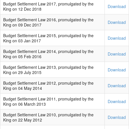
Budget Settlement Law 2017, promulgated by the
Download
King on 12 Dec 2018
Budget Settlement Law 2016, promulgated by the
Download
King on 09 Dec 2017
Budget Settlement Law 2015, promulgated by the
Download
King on 03 Jan 2017
Budget Settlement Law 2014, promulgated by the
Download
King on 05 Feb 2016
Budget Settlement Law 2013, promulgated by the
Download
King on 29 July 2015
Budget Settlement Law 2012, promulgated by the
Download
King on 04 May 2014
Budget Settlement Law 2011, promulgated by the
Download
King on 06 March 2013
Budget Settlement Law 2010, promulgated by the
Download
King on 22 May 2012