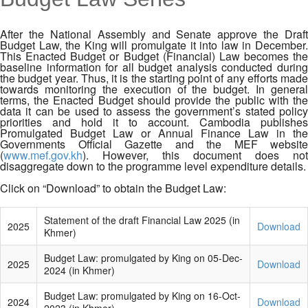
MENU
After the National Assembly and Senate approve the Draft
Budget Law, the King will promulgate it into law in December.
This Enacted Budget or Budget (Financial) Law becomes the
baseline information for all budget analysis conducted during
the budget year. Thus, it is the starting point of any efforts made
towards monitoring the execution of the budget. In general
terms, the Enacted Budget should provide the public with the
data it can be used to assess the government’s stated policy
priorities and hold it to account. Cambodia publishes
Promulgated Budget Law or Annual Finance Law in the
Governments Official Gazette and the MEF website
(
www.mef.gov.kh
). However, this document does not
disaggregate down to the programme level expenditure details.
Click on “Download” to obtain the Budget Law:
Statement of the draft Financial Law 2025 (in
2025
Download
Khmer)
Budget Law: promulgated by King on 05-Dec-
2025
Download
2024 (in Khmer)
Budget Law: promulgated by King on 16-Oct-
2024
Download