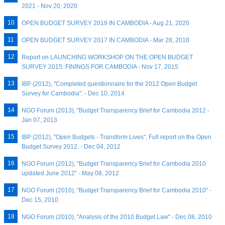
2021 - Nov 20, 2020
OPEN BUDGET SURVEY 2019 IN CAMBODIA - Aug 21, 2020
OPEN BUDGET SURVEY 2017 IN CAMBODIA - Mar 28, 2018
Report on LAUNCHING WORKSHOP ON THE OPEN BUDGET
SURVEY 2015: FININGS FOR CAMBODIA - Nov 17, 2015
IBP (2012), "Completed questionnaire for the 2012 Open Budget
Survey for Cambodia". - Dec 10, 2014
NGO Forum (2013), "Budget Transparency Brief for Cambodia 2012 -
Jan 07, 2013
IBP (2012), "Open Budgets - Transform Lives", Full report on the Open
Budget Survey 2012. - Dec 04, 2012
NGO Forum (2012), "Budget Transparency Brief for Cambodia 2010
updated June 2012" - May 08, 2012
NGO Forum (2010), "Budget Transparency Brief for Cambodia 2010" -
Dec 15, 2010
NGO Forum (2010), "Analysis of the 2010 Budget Law" - Dec 08, 2010