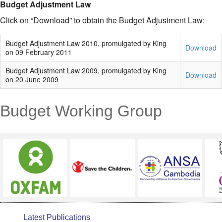
Budget Adjustment Law
Click on “Download” to obtain the Budget Adjustment Law:
Budget Adjustment Law 2010, promulgated by King
Download
on 09 February 2011
Budget Adjustment Law 2009, promulgated by King
Download
on 20 June 2009
Budget Working Group
Latest Publications