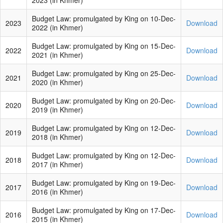
2023 (in Khmer)
Budget Law: promulgated by King on 10-Dec-
2023
Download
2022 (in Khmer)
Budget Law: promulgated by King on 15-Dec-
2022
Download
2021 (in Khmer)
Budget Law: promulgated by King on 25-Dec-
2021
Download
2020 (in Khmer)
Budget Law: promulgated by King on 20-Dec-
2020
Download
2019 (in Khmer)
Budget Law: promulgated by King on 12-Dec-
2019
Download
2018 (in Khmer)
Budget Law: promulgated by King on 12-Dec-
2018
Download
2017 (in Khmer)
Budget Law: promulgated by King on 19-Dec-
2017
Download
2016 (in Khmer)
Budget Law: promulgated by King on 17-Dec-
2016
Download
2015 (in Khmer)