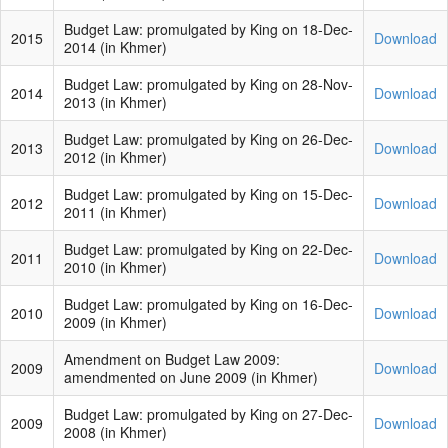
Budget Law: promulgated by King on 18-Dec-
2015
Download
2014
(in Khmer)
Budget Law: promulgated by King on 28-Nov-
2014
Download
2013 (in Khmer)
Budget Law: promulgated by King on 26-Dec-
2013
Download
2012 (in Khmer)
Budget Law: promulgated by King on 15-Dec-
2012
Download
2011 (in Khmer)
Budget Law: promulgated by King on 22-Dec-
2011
Download
2010 (in Khmer)
Budget Law: promulgated by King on 16-Dec-
2010
Download
2009 (in Khmer)
Amendment on Budget Law 2009:
2009
Download
amendmented on June 2009 (in Khmer)
Budget Law: promulgated by King on 27-Dec-
2009
Download
2008 (in Khmer)