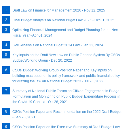
Draft Law on Finance for Management 2026 - Nov 12, 2025
Final Budget Analysis on National Buget Law 2025 - Oct 31, 2025
Optimizing Financial Management and Budget Planning for the Next
Fiscal Year - Apr 01, 2024
BWG Analysis on National Buget 2024 Law - Jan 22, 2024
Key Inputs on the Draft New Law on Public Finance System By CSOs
Budget Working Group - Dec 20, 2022
CSOs' Budget Working Group Position Paper and Key Inputs on
building macroeconomic policy framework and public financial policy
for drafting the law on National Budget 2023 - Jul 26, 2022
Summary of National Public Forum on Citizen Engagement in Budget
Formulation and Monitoring on Public Budget Expenditure Process in
the Covid 19 Context - Oct 28, 2021
CSOs Position Paper and Recommendation on the 2022 Draft Budget
- Sep 28, 2021
CSOs Position Paper on the Executive Summary of Draft Budget Law