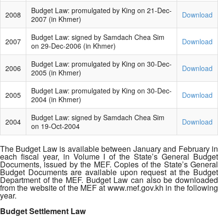
Budget Law: promulgated by King on 21-Dec-
2008
Download
2007 (in Khmer)
Budget Law: signed by Samdach Chea Sim
2007
Download
on 29-Dec-2006 (in Khmer)
Budget Law: promulgated by King on 30-Dec-
2006
Download
2005 (in Khmer)
Budget Law: promulgated by King on 30-Dec-
2005
Download
2004 (in Khmer)
Budget Law: signed by Samdach Chea Sim
2004
Download
on 19-Oct-2004
The Budget Law is available between January and February in
each fiscal year, in Volume I of the State’s General Budget
Documents, issued by the MEF. Copies of the State’s General
Budget Documents are available upon request at the Budget
Department of the MEF. Budget Law can also be downloaded
from the website of the MEF at www.mef.gov.kh in the following
year.
Budget Settlement Law