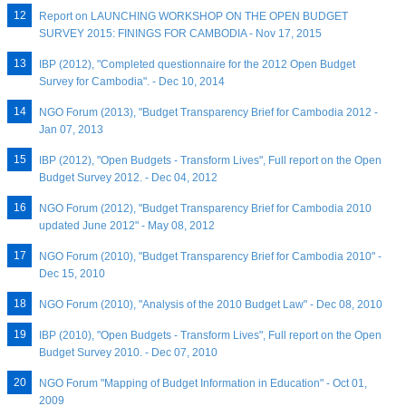
Report on LAUNCHING WORKSHOP ON THE OPEN BUDGET
SURVEY 2015: FININGS FOR CAMBODIA - Nov 17, 2015
IBP (2012), "Completed questionnaire for the 2012 Open Budget
Survey for Cambodia". - Dec 10, 2014
NGO Forum (2013), "Budget Transparency Brief for Cambodia 2012 -
Jan 07, 2013
IBP (2012), "Open Budgets - Transform Lives", Full report on the Open
Budget Survey 2012. - Dec 04, 2012
NGO Forum (2012), "Budget Transparency Brief for Cambodia 2010
updated June 2012" - May 08, 2012
NGO Forum (2010), "Budget Transparency Brief for Cambodia 2010" -
Dec 15, 2010
NGO Forum (2010), "Analysis of the 2010 Budget Law" - Dec 08, 2010
IBP (2010), "Open Budgets - Transform Lives", Full report on the Open
Budget Survey 2010. - Dec 07, 2010
NGO Forum "Mapping of Budget Information in Education" - Oct 01,
2009