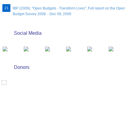
IBP (2009), "Open Budgets - Transform Lives", Full report on the Open
Budget Survey 2008. - Dec 09, 2008
Social Media
Donors