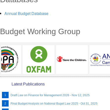
MENU
Annual Budget Database
Budget Working Group
Latest Publications
Draft Law on Finance for Management 2026 - Nov 12, 2025
Final Budget Analysis on National Buget Law 2025 - Oct 31, 2025