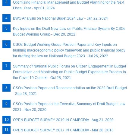
Optimizing Financial Management and Budget Planning for the Next
Fiscal Year - Apr 01, 2024
BWG Analysis on National Buget 2024 Law - Jan 22, 2024
Key Inputs on the Draft New Law on Public Finance System By CSOs
Budget Working Group - Dec 20, 2022
CSOs' Budget Working Group Position Paper and Key Inputs on
building macroeconomic policy framework and public financial policy
for drafting the law on National Budget 2023 - Jul 26, 2022
Summary of National Public Forum on Citizen Engagement in Budget
Formulation and Monitoring on Public Budget Expenditure Process in
the Covid 19 Context - Oct 28, 2021
CSOs Position Paper and Recommendation on the 2022 Draft Budget
- Sep 28, 2021
CSOs Position Paper on the Executive Summary of Draft Budget Law
2021 - Nov 20, 2020
OPEN BUDGET SURVEY 2019 IN CAMBODIA - Aug 21, 2020
OPEN BUDGET SURVEY 2017 IN CAMBODIA - Mar 28, 2018