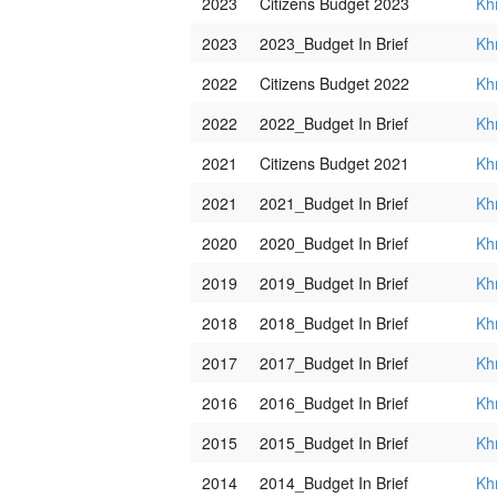
2023
Citizens Budget 2023
Kh
2023
2023_Budget In Brief
Kh
2022
Citizens Budget 2022
Kh
2022
2022_Budget In Brief
Kh
2021
Citizens Budget 2021
Kh
2021
2021_Budget In Brief
Kh
2020
2020_Budget In Brief
Kh
2019
2019_Budget In Brief
Kh
2018
2018_Budget In Brief
Kh
2017
2017_Budget In Brief
Kh
2016
2016_Budget In Brief
Kh
2015
2015_Budget In Brief
Kh
2014
2014_Budget In Brief
Kh