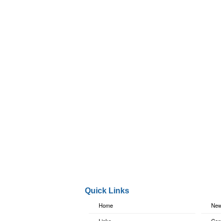
Quick Links
Home
New