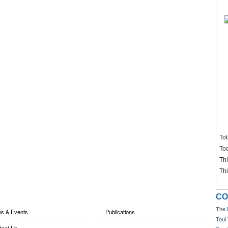
Tot
To
Th
Th
CO
The 
s & Events
Publications
Toul