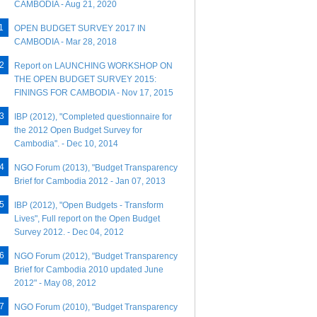
CAMBODIA - Aug 21, 2020
OPEN BUDGET SURVEY 2017 IN
CAMBODIA - Mar 28, 2018
Report on LAUNCHING WORKSHOP ON
THE OPEN BUDGET SURVEY 2015:
FININGS FOR CAMBODIA - Nov 17, 2015
IBP (2012), "Completed questionnaire for
the 2012 Open Budget Survey for
Cambodia". - Dec 10, 2014
NGO Forum (2013), "Budget Transparency
Brief for Cambodia 2012 - Jan 07, 2013
IBP (2012), "Open Budgets - Transform
Lives", Full report on the Open Budget
Survey 2012. - Dec 04, 2012
NGO Forum (2012), "Budget Transparency
Brief for Cambodia 2010 updated June
2012" - May 08, 2012
NGO Forum (2010), "Budget Transparency