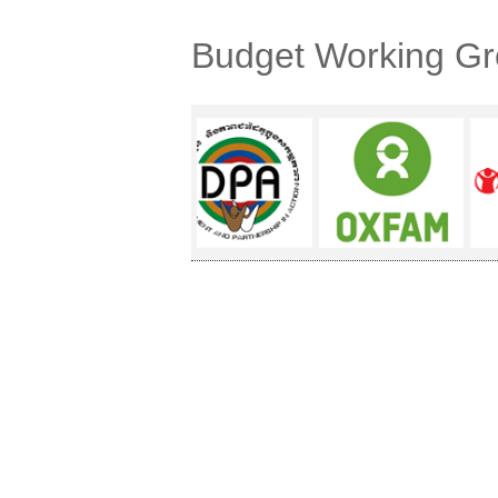
Budget Working G