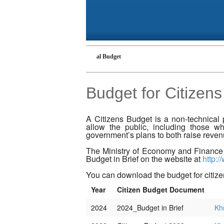
 Budget
Cambodian National Budget
Budget for Citizens
A Citizens Budget is a non-technical 
allow the public, including those wh
government’s plans to both raise reve
The Ministry of Economy and Finance
Budget in Brief on the website at
http:/
You can download the budget for citiz
Year
Citizen Budget Document
2024
2024_Budget in Brief
Kh