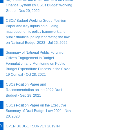
Finance System By CSOs Budget Working
Group - Dec 20, 2022
CSOs' Budget Working Group Position
Paper and Key Inputs on building
macroeconomic policy framework and
public financial policy for drafting the law
on National Budget 2023 - Jul 26, 2022
Summary of National Public Forum on
Citizen Engagement in Budget
Formulation and Monitoring on Public
Budget Expenditure Process in the Covid
19 Context - Oct 28, 2021
CSOs Position Paper and
Recommendation on the 2022 Draft
Budget - Sep 28, 2021
CSOs Position Paper on the Executive
Summary of Draft Budget Law 2021 - Nov
20, 2020
OPEN BUDGET SURVEY 2019 IN