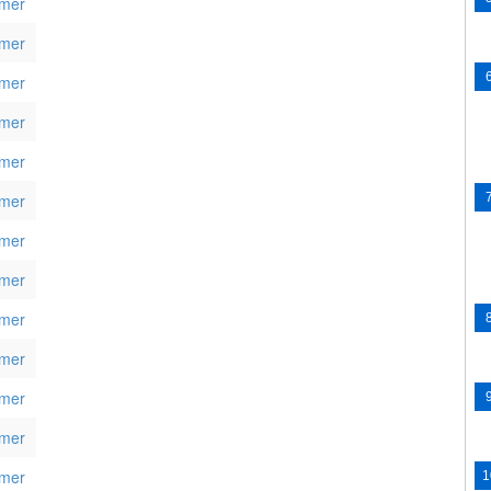
mer
mer
mer
mer
mer
mer
mer
mer
mer
mer
mer
mer
mer