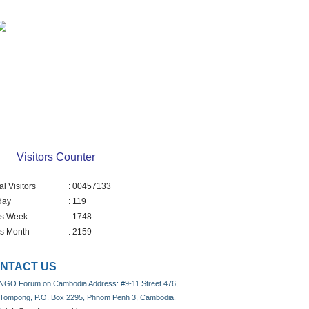
Visitors Counter
al Visitors
: 00457133
day
: 119
is Week
: 1748
is Month
: 2159
NTACT US
NGO Forum on Cambodia Address: #9-11 Street 476,
 Tompong, P.O. Box 2295, Phnom Penh 3, Cambodia.