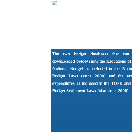
Home
About
Understandi
NGO Forum on Cambodia
What is the 
The two budget databases that can
Development Issues Prog
Basics of P
downloaded below show the allocations of 
National Budget as included in the Natio
Budget Laws (since 2000) and the act
expenditures as included in the TOFE and 
Budget Settlement Laws (also since 2000).