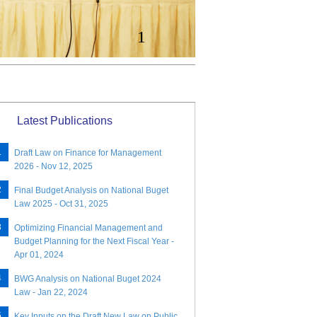
1
Latest Publications
Draft Law on Finance for Management
2026 - Nov 12, 2025
Final Budget Analysis on National Buget
Law 2025 - Oct 31, 2025
Optimizing Financial Management and
Budget Planning for the Next Fiscal Year -
Apr 01, 2024
BWG Analysis on National Buget 2024
Law - Jan 22, 2024
Key Inputs on the Draft New Law on Public