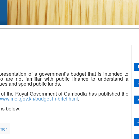
presentation of a government’s budget that is intended to
o are not familiar with public finance to understand a
nues and spend public funds.
 of the Royal Government of Cambodia has published the
/www.mef.gov.kh/budget-in-brief.html
​.
ens below:
mer