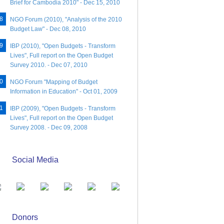
Brief for Cambodia 2010" - Dec 15, 2010
NGO Forum (2010), "Analysis of the 2010
Budget Law" - Dec 08, 2010
IBP (2010), "Open Budgets - Transform
Lives", Full report on the Open Budget
Survey 2010. - Dec 07, 2010
NGO Forum "Mapping of Budget
Information in Education" - Oct 01, 2009
IBP (2009), "Open Budgets - Transform
Lives", Full report on the Open Budget
Survey 2008. - Dec 09, 2008
Social Media
Donors