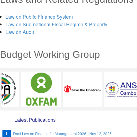
MENU
Law on Public Finance System
Law on Sub-national Fiscal Regime & Property
Law on Audit
Budget Working Group
Latest Publications
Draft Law on Finance for Management 2026 - Nov 12, 2025