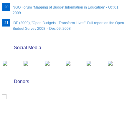
NGO Forum "Mapping of Budget Information in Education" - Oct 01,
2009
IBP (2009), "Open Budgets - Transform Lives", Full report on the Open
Budget Survey 2008. - Dec 09, 2008
Social Media
Donors