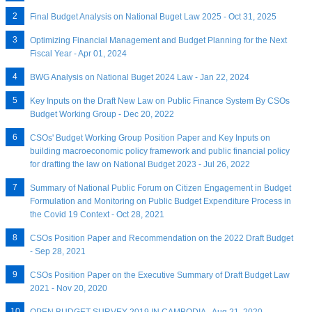
Final Budget Analysis on National Buget Law 2025 - Oct 31, 2025
Optimizing Financial Management and Budget Planning for the Next
Fiscal Year - Apr 01, 2024
BWG Analysis on National Buget 2024 Law - Jan 22, 2024
Key Inputs on the Draft New Law on Public Finance System By CSOs
Budget Working Group - Dec 20, 2022
CSOs' Budget Working Group Position Paper and Key Inputs on
building macroeconomic policy framework and public financial policy
for drafting the law on National Budget 2023 - Jul 26, 2022
Summary of National Public Forum on Citizen Engagement in Budget
Formulation and Monitoring on Public Budget Expenditure Process in
the Covid 19 Context - Oct 28, 2021
CSOs Position Paper and Recommendation on the 2022 Draft Budget
- Sep 28, 2021
CSOs Position Paper on the Executive Summary of Draft Budget Law
2021 - Nov 20, 2020