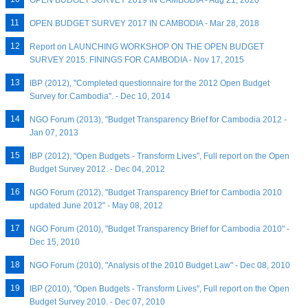
OPEN BUDGET SURVEY 2019 IN CAMBODIA - Aug 21, 2020
OPEN BUDGET SURVEY 2017 IN CAMBODIA - Mar 28, 2018
Report on LAUNCHING WORKSHOP ON THE OPEN BUDGET
SURVEY 2015: FININGS FOR CAMBODIA - Nov 17, 2015
IBP (2012), "Completed questionnaire for the 2012 Open Budget
Survey for Cambodia". - Dec 10, 2014
NGO Forum (2013), "Budget Transparency Brief for Cambodia 2012 -
Jan 07, 2013
IBP (2012), "Open Budgets - Transform Lives", Full report on the Open
Budget Survey 2012. - Dec 04, 2012
NGO Forum (2012), "Budget Transparency Brief for Cambodia 2010
updated June 2012" - May 08, 2012
NGO Forum (2010), "Budget Transparency Brief for Cambodia 2010" -
Dec 15, 2010
NGO Forum (2010), "Analysis of the 2010 Budget Law" - Dec 08, 2010
IBP (2010), "Open Budgets - Transform Lives", Full report on the Open
Budget Survey 2010. - Dec 07, 2010