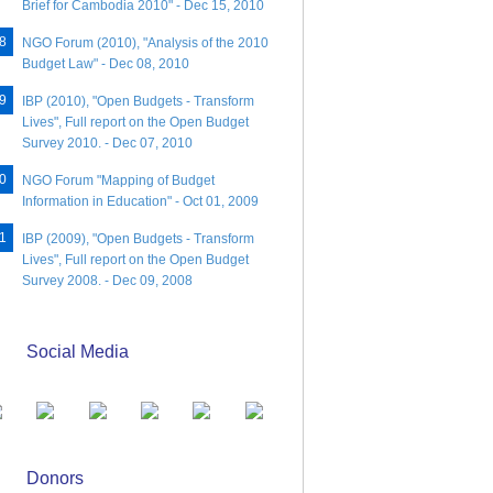
Brief for Cambodia 2010" - Dec 15, 2010
NGO Forum (2010), "Analysis of the 2010
Budget Law" - Dec 08, 2010
IBP (2010), "Open Budgets - Transform
Lives", Full report on the Open Budget
Survey 2010. - Dec 07, 2010
NGO Forum "Mapping of Budget
Information in Education" - Oct 01, 2009
IBP (2009), "Open Budgets - Transform
Lives", Full report on the Open Budget
Survey 2008. - Dec 09, 2008
Social Media
Donors