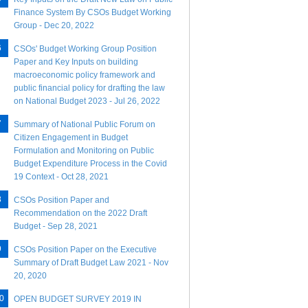
Finance System By CSOs Budget Working
Group - Dec 20, 2022
CSOs' Budget Working Group Position
Paper and Key Inputs on building
macroeconomic policy framework and
public financial policy for drafting the law
on National Budget 2023 - Jul 26, 2022
Summary of National Public Forum on
Citizen Engagement in Budget
Formulation and Monitoring on Public
Budget Expenditure Process in the Covid
19 Context - Oct 28, 2021
CSOs Position Paper and
Recommendation on the 2022 Draft
Budget - Sep 28, 2021
CSOs Position Paper on the Executive
Summary of Draft Budget Law 2021 - Nov
20, 2020
OPEN BUDGET SURVEY 2019 IN