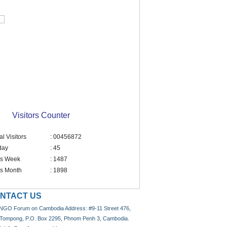
Visitors Counter
al Visitors
: 00456872
day
: 45
is Week
: 1487
is Month
: 1898
NTACT US
NGO Forum on Cambodia Address: #9-11 Street 476,
 Tompong, P.O. Box 2295, Phnom Penh 3, Cambodia.