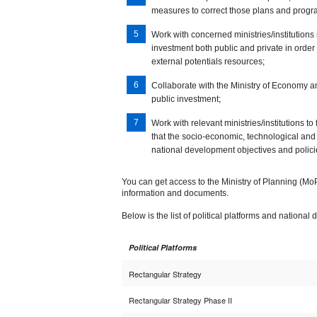
measures to correct those plans and pro
Work with concerned ministries/institutions i
investment both public and private in order
external potentials resources;
Collaborate with the Ministry of Economy a
public investment;
Work with relevant ministries/institutions to 
that the socio-economic, technological and 
national development objectives and polici
You can get access to the Ministry of Planning (MoP)
information and documents.
Below is the list of political platforms and nation
Political Platforms
Rectangular Strategy
Rectangular Strategy Phase II