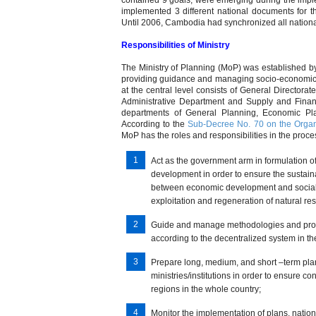
contained 9 goals, were emerging during the imple
implemented 3 different national documents for 
Until 2006, Cambodia had synchronized all nati
Responsibilities of Ministry
The Ministry of Planning (MoP) was established b
providing guidance and managing socio-economic 
at the central level consists of General Directorat
Administrative Department and Supply and Financ
departments of General Planning, Economic Plan
According to the
Sub-Decree No. 70 on the Organi
MoP has the roles and responsibilities in the proce
Act as the government arm in formulation of 
development in order to ensure the sustain
between economic development and social 
exploitation and regeneration of natural 
Guide and manage methodologies and proc
according to the decentralized system in th
Prepare long, medium, and short –term pla
ministries/institutions in order to ensur
regions in the whole country;
Monitor the implementation of plans, natio