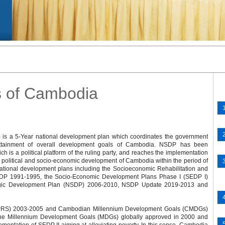
s of Cambodia
 is a 5-Year national development plan which coordinates the government
 attainment of overall development goals of Cambodia. NSDP has been
h is a political platform of the ruling party, and reaches the implementation
h political and socio-economic development of Cambodia within the period of
tional development plans including the Socioeconomic Rehabilitation and
P 1991-1995, the Socio-Economic Development Plans Phase I (SEDP I)
tegic Development Plan (NSDP) 2006-2010, NSDP Update 2019-2013 and
 (NPRS) 2003-2005 and Cambodian Millennium Development Goals (CMDGs)
 the Millennium Development Goals (MDGs) globally approved in 2000 and