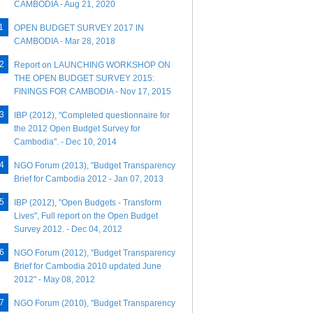
CAMBODIA - Aug 21, 2020
OPEN BUDGET SURVEY 2017 IN
CAMBODIA - Mar 28, 2018
Report on LAUNCHING WORKSHOP ON
THE OPEN BUDGET SURVEY 2015:
FININGS FOR CAMBODIA - Nov 17, 2015
IBP (2012), "Completed questionnaire for
the 2012 Open Budget Survey for
Cambodia". - Dec 10, 2014
NGO Forum (2013), "Budget Transparency
Brief for Cambodia 2012 - Jan 07, 2013
IBP (2012), "Open Budgets - Transform
Lives", Full report on the Open Budget
Survey 2012. - Dec 04, 2012
NGO Forum (2012), "Budget Transparency
Brief for Cambodia 2010 updated June
2012" - May 08, 2012
NGO Forum (2010), "Budget Transparency