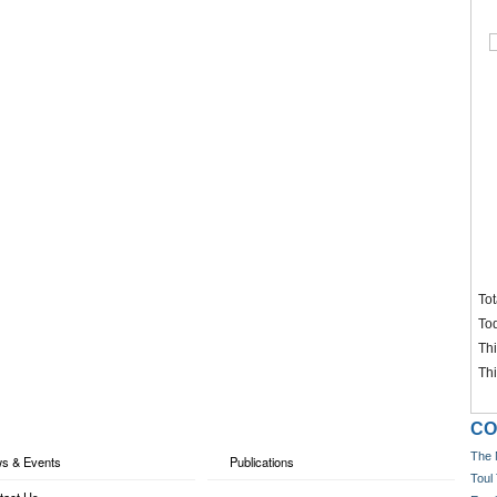
Tot
To
Th
Th
CO
The 
s & Events
Publications
Toul