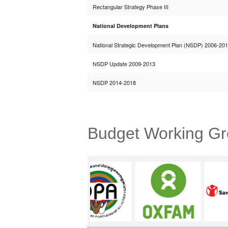
Rectangular Strategy Phase III
National Development Plans
National Strategic Development Plan (NSDP) 2006-20
NSDP Update 2009-2013
NSDP 2014-2018
Budget Working G