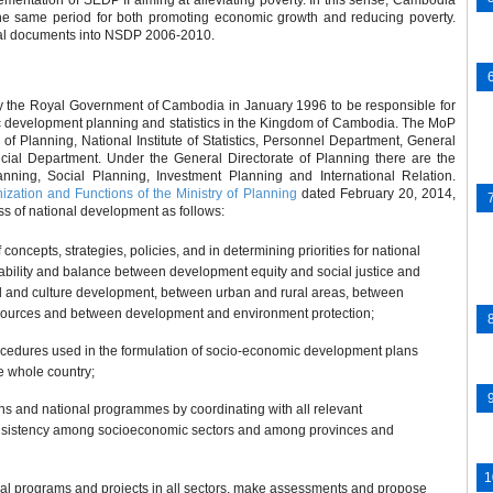
mentation of SEDP II aiming at alleviating poverty. In this sense, Cambodia
the same period for both promoting economic growth and reducing poverty.
onal documents into NSDP 2006-2010.
y the Royal Government of Cambodia in January 1996 to be responsible for
development planning and statistics in the Kingdom of Cambodia. The MoP
e of Planning, National Institute of Statistics, Personnel Department, General
ial Department. Under the General Directorate of Planning there are the
ning, Social Planning, Investment Planning and International Relation.
zation and Functions of the Ministry of Planning
dated February 20, 2014,
ss of national development as follows:
concepts, strategies, policies, and in determining priorities for national
ability and balance between development equity and social justice and
and culture development, between urban and rural areas, between
resources and between development and environment protection;
edures used in the formulation of socio-economic development plans
e whole country;
ns and national programmes by coordinating with all relevant
e consistency among socioeconomic sectors and among provinces and
nal programs and projects in all sectors, make assessments and propose