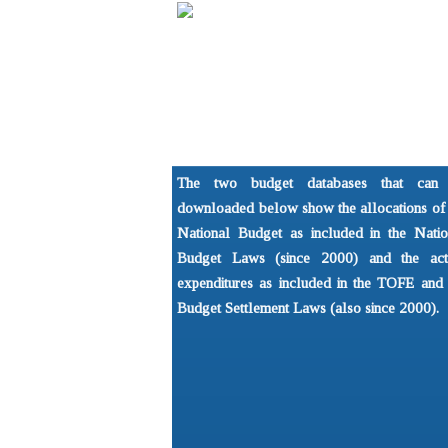
Home
About
Understandi
NGO Forum on Cambodia
What is the 
The two budget databases that can
Development Issues Prog
Basics of P
downloaded below show the allocations of 
National Budget as included in the Natio
Budget Laws (since 2000) and the act
expenditures as included in the TOFE and 
Budget Settlement Laws (also since 2000).