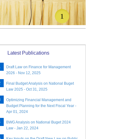
1
Latest Publications
Draft Law on Finance for Management
2026 - Nov 12, 2025
Final Budget Analysis on National Buget
Law 2025 - Oct 31, 2025
Optimizing Financial Management and
Budget Planning for the Next Fiscal Year -
Apr 01, 2024
BWG Analysis on National Buget 2024
Law - Jan 22, 2024
Key Inputs on the Draft New Law on Public