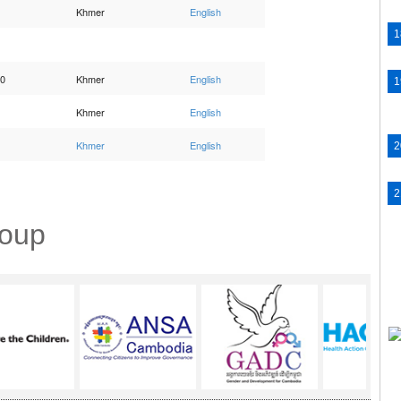
Khmer
English
10
Khmer
English
Khmer
English
Khmer
English
roup