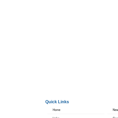
Quick Links
Home
New