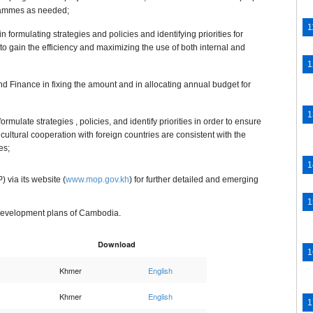
grammes as needed;
n formulating strategies and policies and identifying priorities for
 to gain the efficiency and maximizing the use of both internal and
nd Finance in fixing the amount and in allocating annual budget for
formulate strategies , policies, and identify priorities in order to ensure
cultural cooperation with foreign countries are consistent with the
es;
 via its website (
www.mop.gov.kh
) for further detailed and emerging
al development plans of Cambodia.
Download
Khmer
English
Khmer
English