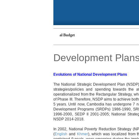
 Budget
Cambodian National Budget
Development Plan
Evolutions of National Development Plans
The National Strategic Development Plan (NSDP)
strategies/policies and spending towards the
operationalized from the Rectangular Strategy, whic
of Phase III. Therefore, NSDP aims to achieve bot
5 years. Until now, Cambodia has undergone 7 na
Development Programs (SRDPs) 1986-1990, SRD
1996-2000, SEDP II 2001-2005; National Stra
NSDP 2014-2018.
In 2002, National Poverty Reduction Strategy
(
English
and
Khmer
), which was localized from