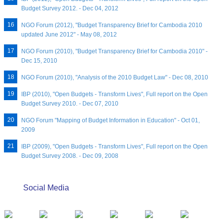
Budget Survey 2012. - Dec 04, 2012
NGO Forum (2012), "Budget Transparency Brief for Cambodia 2010
updated June 2012" - May 08, 2012
NGO Forum (2010), "Budget Transparency Brief for Cambodia 2010" -
Dec 15, 2010
NGO Forum (2010), "Analysis of the 2010 Budget Law" - Dec 08, 2010
IBP (2010), "Open Budgets - Transform Lives", Full report on the Open
Budget Survey 2010. - Dec 07, 2010
NGO Forum "Mapping of Budget Information in Education" - Oct 01,
2009
IBP (2009), "Open Budgets - Transform Lives", Full report on the Open
Budget Survey 2008. - Dec 09, 2008
Social Media