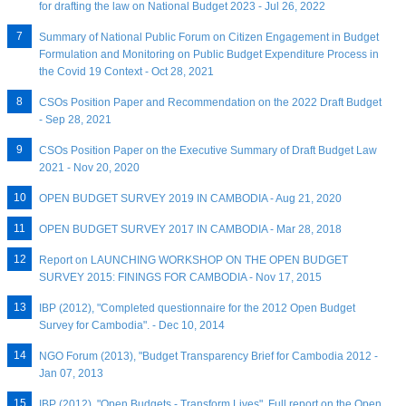
for drafting the law on National Budget 2023 - Jul 26, 2022
Summary of National Public Forum on Citizen Engagement in Budget
Formulation and Monitoring on Public Budget Expenditure Process in
the Covid 19 Context - Oct 28, 2021
CSOs Position Paper and Recommendation on the 2022 Draft Budget
- Sep 28, 2021
CSOs Position Paper on the Executive Summary of Draft Budget Law
2021 - Nov 20, 2020
OPEN BUDGET SURVEY 2019 IN CAMBODIA - Aug 21, 2020
OPEN BUDGET SURVEY 2017 IN CAMBODIA - Mar 28, 2018
Report on LAUNCHING WORKSHOP ON THE OPEN BUDGET
SURVEY 2015: FININGS FOR CAMBODIA - Nov 17, 2015
IBP (2012), "Completed questionnaire for the 2012 Open Budget
Survey for Cambodia". - Dec 10, 2014
NGO Forum (2013), "Budget Transparency Brief for Cambodia 2012 -
Jan 07, 2013
IBP (2012), "Open Budgets - Transform Lives", Full report on the Open