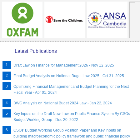
Latest Publications
Draft Law on Finance for Management 2026 - Nov 12, 2025
Final Budget Analysis on National Buget Law 2025 - Oct 31, 2025
Optimizing Financial Management and Budget Planning for the Next
Fiscal Year - Apr 01, 2024
BWG Analysis on National Buget 2024 Law - Jan 22, 2024
Key Inputs on the Draft New Law on Public Finance System By CSOs
Budget Working Group - Dec 20, 2022
CSOs' Budget Working Group Position Paper and Key Inputs on
building macroeconomic policy framework and public financial policy