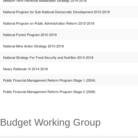
Medium-Term Revenue Mobilization Strategy 2014-2018
National Program for Sub-National Democratic Development 2010-2019
National Program on Public Administration Reform 2015-2018
National Forest Program 2010-2019
National Mine Action Strategy 2010-2019
National Strategy For Food Security and Nutrition 2014-2018
Neary Rattanak IV 2014-2018
Public Financial Management Reform Program Stage 1 (2004)
Public Financial Management Reform Program Stage 2 (2008)
Budget Working Group