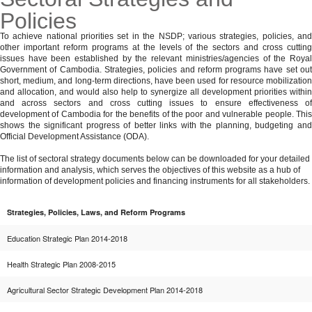
Policies
MENU
To achieve national priorities set in the NSDP; various strategies, policies, and
other important reform programs at the levels of the sectors and cross cutting
issues have been established by the relevant ministries/agencies of the Royal
Government of Cambodia. Strategies, policies and reform programs have set out
short, medium, and long-term directions, have been used for resource mobilization
and allocation, and would also help to synergize all development priorities within
and across sectors and cross cutting issues to ensure effectiveness of
development of Cambodia for the benefits of the poor and vulnerable people. This
shows the significant progress of better links with the planning, budgeting and
Official Development Assistance (ODA).
The list of sectoral strategy documents below can be downloaded for your detailed
information and analysis, which serves the objectives of this website as a hub of
information of development policies and financing instruments for all stakeholders.
Strategies, Policies, Laws, and Reform Programs
Education Strategic Plan 2014-2018
Health Strategic Plan 2008-2015
Agricultural Sector Strategic Development Plan 2014-2018