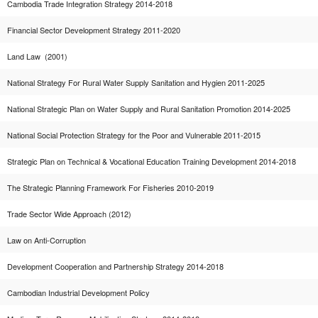
Cambodia Trade Integration Strategy 2014-2018
Financial Sector Development Strategy 2011-2020
Land Law (2001)
National Strategy For Rural Water Supply Sanitation and Hygien 2011-2025
National Strategic Plan on Water Supply and Rural Sanitation Promotion 2014-2025
National Social Protection Strategy for the Poor and Vulnerable 2011-2015
Strategic Plan on Technical & Vocational Education Training Development 2014-2018
The Strategic Planning Framework For Fisheries 2010-2019
Trade Sector Wide Approach (2012)
Law on Anti-Corruption
Development Cooperation and Partnership Strategy 2014-2018
Cambodian Industrial Development Policy