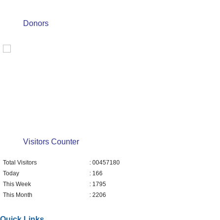
Donors
Visitors Counter
Total Visitors
: 00457180
Today
: 166
This Week
: 1795
This Month
: 2206
Quick Links