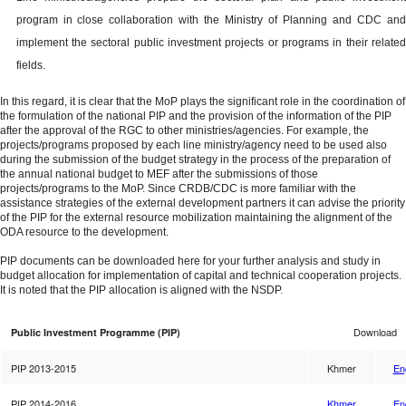
program in close collaboration with the Ministry of Planning and CDC and
implement the sectoral public investment projects or programs in their related
fields.
In this regard, it is clear that the MoP plays the significant role in the coordination of
the formulation of the national PIP and the provision of the information of the PIP
after the approval of the RGC to other ministries/agencies. For example, the
projects/programs proposed by each line ministry/agency need to be used also
during the submission of the budget strategy in the process of the preparation of
the annual national budget to MEF after the submissions of those
projects/programs to the MoP. Since CRDB/CDC is more familiar with the
assistance strategies of the external development partners it can advise the priority
of the PIP for the external resource mobilization maintaining the alignment of the
ODA resource to the development.
PIP documents can be downloaded here for your further analysis and study in
budget allocation for implementation of capital and technical cooperation projects.
It is noted that the PIP allocation is aligned with the NSDP.
Download
Public Investment Programme (PIP)
PIP 2013-2015
Khmer
En
PIP 2014-2016
Khmer
En