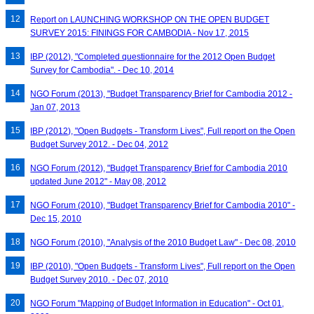
Report on LAUNCHING WORKSHOP ON THE OPEN BUDGET
SURVEY 2015: FININGS FOR CAMBODIA - Nov 17, 2015
IBP (2012), "Completed questionnaire for the 2012 Open Budget
Survey for Cambodia". - Dec 10, 2014
NGO Forum (2013), "Budget Transparency Brief for Cambodia 2012 -
Jan 07, 2013
IBP (2012), "Open Budgets - Transform Lives", Full report on the Open
Budget Survey 2012. - Dec 04, 2012
NGO Forum (2012), "Budget Transparency Brief for Cambodia 2010
updated June 2012" - May 08, 2012
NGO Forum (2010), "Budget Transparency Brief for Cambodia 2010" -
Dec 15, 2010
NGO Forum (2010), "Analysis of the 2010 Budget Law" - Dec 08, 2010
IBP (2010), "Open Budgets - Transform Lives", Full report on the Open
Budget Survey 2010. - Dec 07, 2010
NGO Forum "Mapping of Budget Information in Education" - Oct 01,