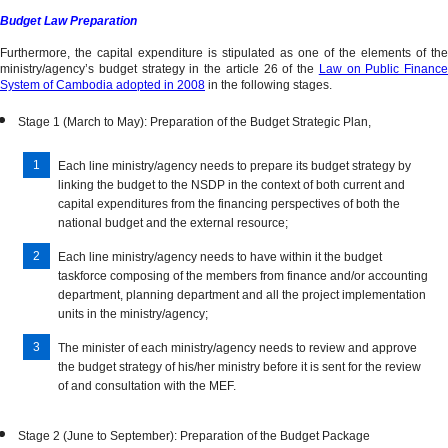
Budget Law Preparation
Furthermore, the capital expenditure is stipulated as one of the elements of the
ministry/agency’s budget strategy in the article 26 of the
Law on Public Finance
System of Cambodia adopted in 2008
in the following stages.
Stage 1 (March to May): Preparation of the Budget Strategic Plan,
Each line ministry/agency needs to prepare its budget strategy by
linking the budget to the NSDP in the context of both current and
capital expenditures from the financing perspectives of both the
national budget and the external resource;
Each line ministry/agency needs to have within it the budget
taskforce composing of the members from finance and/or accounting
department, planning department and all the project implementation
units in the ministry/agency;
The minister of each ministry/agency needs to review and approve
the budget strategy of his/her ministry before it is sent for the review
of and consultation with the MEF.
Stage 2 (June to September): Preparation of the Budget Package