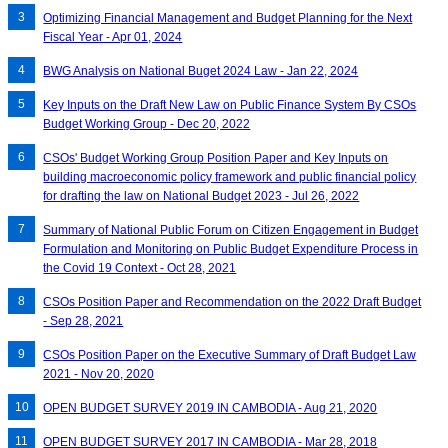
Optimizing Financial Management and Budget Planning for the Next
Fiscal Year - Apr 01, 2024
BWG Analysis on National Buget 2024 Law - Jan 22, 2024
Key Inputs on the Draft New Law on Public Finance System By CSOs
Budget Working Group - Dec 20, 2022
CSOs' Budget Working Group Position Paper and Key Inputs on
building macroeconomic policy framework and public financial policy
for drafting the law on National Budget 2023 - Jul 26, 2022
Summary of National Public Forum on Citizen Engagement in Budget
Formulation and Monitoring on Public Budget Expenditure Process in
the Covid 19 Context - Oct 28, 2021
CSOs Position Paper and Recommendation on the 2022 Draft Budget
- Sep 28, 2021
CSOs Position Paper on the Executive Summary of Draft Budget Law
2021 - Nov 20, 2020
OPEN BUDGET SURVEY 2019 IN CAMBODIA - Aug 21, 2020
OPEN BUDGET SURVEY 2017 IN CAMBODIA - Mar 28, 2018