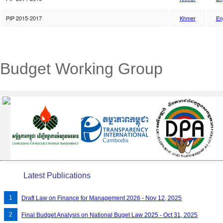
PIP 2015-2017
Khmer
En
Budget Working Group
Latest Publications
Draft Law on Finance for Management 2026 - Nov 12, 2025
Final Budget Analysis on National Buget Law 2025 - Oct 31, 2025