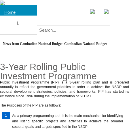
Home
1
NGO
About
Forum
on
What
Understanding
Cambodia
is
News from Cambodian National Budget
Cambodian National Budget
the
Laws
Law
Regulations
Development
national
and
on
&Documents
Issues
budget?
3-Year Rolling Public
Related
Public
Programme
Regulations
Finance
Annual
Databases
Investment Programme
Basics
System
Budget
of
Budget
Macroeconomic
Public Investment Programme (PIP) is a 3-year rolling plan and is prepared
Database
Global
Development
annually to reflect the government priorities in order to achieve the NSDP and
Public
Documents
Law
Aggregates
Commitments
sectoral development strategies, policies, and frameworks. PIP has started its
Policies
Finance
on
existence since 1996 during the implementation of SEDP I.
Pre-
Management
Sub-
Government
National
NGO
The Purposes of the PIP are as follows:
Publications
Budget
national
Policies
Policies
Forum
Statement
Fiscal
As a primary programming tool, it is the main mechanism for identifying
on
MENU
Development
Sectoral
and listing specific projects and activities to achieve the broader
Regime
Draft
Cambodia
Partners'
Strategies
sectoral goals and targets specified in the NSDP;
and