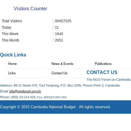
Visitors Counter
Total Visitors
: 00457025
Today
: 11
This Week
: 1640
This Month
: 2051
Quick Links
Home
News & Events
Publications
CONTACT US
Links
Contact Us
The NGO Forum on Cambodia
Address: #9-11 Street 476, Toul Tompong, P.O. Box 2295, Phnom Penh 3, Cambodia.
Email:
info@ngoforum.org.kh
,
Phone: (855) 23-214 429
Fax: (855)23-994 063
Copyright © 2015 Cambodia National Budget . All rights reserved.