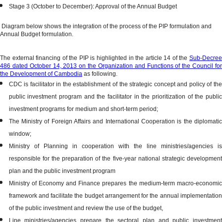
Stage 3 (October to December): Approval of the Annual Budget
Diagram below shows the integration of the process of the PIP formulation and
Annual Budget formulation.
The external financing of the PIP is highlighted in the article 14 of the
Sub-Decree
486 dated October 14, 2013 on the Organization and Functions of the Council for
the Development of Cambodia
as following.
CDC is facilitator in the establishment of the strategic concept and policy of the
public investment program and the facilitator in the prioritization of the public
investment programs for medium and short-term period;
The Ministry of Foreign Affairs and International Cooperation is the diplomatic
window;
Ministry of Planning in cooperation with the line ministries/agencies is
responsible for the preparation of the five-year national strategic development
plan and the public investment program
Ministry of Economy and Finance prepares the medium-term macro-economic
framework and facilitate the budget arrangement for the annual implementation
of the public investment and review the use of the budget,
Line ministries/agencies prepare the sectoral plan and public investment