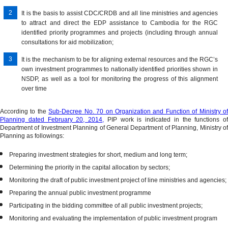
Budget
Policies
Property
Local
It is the basis to assist CDC/CRDB and all line ministries and agencies
Law
3-
&
Management​
to attract and direct the EDP assistance to Cambodia for the RGC
&
Year
Programs
identified priority programmes and projects (including through annual
Budget
International
Rolling
Law
consultations for aid mobilization;
Law
Partners
Public
on
Series
It is the mechanism to be for aligning external resources and the RGC’s
Investment
Audit
Open
own investment programmes to nationally identified priorities shown in
Program
Budget
Budget
NSDP, as well as a tool for monitoring the progress of this alignment
and
over time
for
Survey
Budget
Citizens
Strategic
According to the
Sub-Decree No. 70 on Organization and Function of Ministry of
Planning dated February 20, 2014,
PIP work is indicated in the functions of
TOFE
Plan
Department of Investment Planning of General Department of Planning, Ministry of
&
Planning as followings:
Monthly
Preparing investment strategies for short, medium and long term;
Bulletin
Determining the priority in the capital allocation by sectors;
of
Statistics
Monitoring the draft of public investment project of line ministries and agencies;
Preparing the annual public investment programme
National
Participating in the bidding committee of all public investment projects;
Audit
Monitoring and evaluating the implementation of public investment program
Report