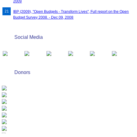
2009
IBP (2009), "Open Budgets - Transform Lives", Full report on the Open
Budget Survey 2008. - Dec 09, 2008
Social Media
Donors