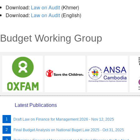
Download:
Law on Audit
(Khmer)
Download:
Law on Audit
(English)
Budget Working Group
Latest Publications
Draft Law on Finance for Management 2026 - Nov 12, 2025
Final Budget Analysis on National Buget Law 2025 - Oct 31, 2025