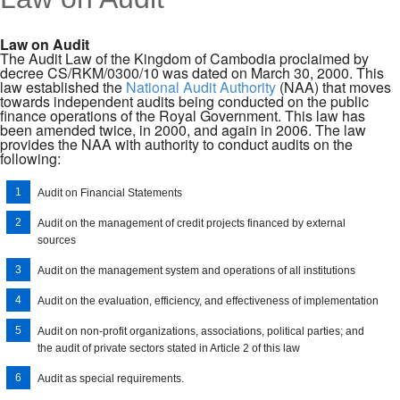
MENU
Law on Audit
The Audit Law of the Kingdom of Cambodia proclaimed by
decree CS/RKM/0300/10 was dated on March 30, 2000. This
law established the
National Audit Authority
(NAA) that moves
towards independent audits being conducted on the public
finance operations of the Royal Government. This law has
been amended twice, in 2000, and again in 2006. The law
provides the NAA with authority to conduct audits on the
following:
Audit on Financial Statements
Audit on the management of credit projects financed by external
sources
Audit on the management system and operations of all institutions
Audit on the evaluation, efficiency, and effectiveness of implementation
Audit on non-profit organizations, associations, political parties; and
the audit of private sectors stated in Article 2 of this law
Audit as special requirements.