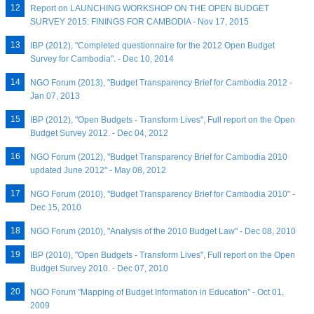
Report on LAUNCHING WORKSHOP ON THE OPEN BUDGET
SURVEY 2015: FININGS FOR CAMBODIA - Nov 17, 2015
IBP (2012), "Completed questionnaire for the 2012 Open Budget
Survey for Cambodia". - Dec 10, 2014
NGO Forum (2013), "Budget Transparency Brief for Cambodia 2012 -
Jan 07, 2013
IBP (2012), "Open Budgets - Transform Lives", Full report on the Open
Budget Survey 2012. - Dec 04, 2012
NGO Forum (2012), "Budget Transparency Brief for Cambodia 2010
updated June 2012" - May 08, 2012
NGO Forum (2010), "Budget Transparency Brief for Cambodia 2010" -
Dec 15, 2010
NGO Forum (2010), "Analysis of the 2010 Budget Law" - Dec 08, 2010
IBP (2010), "Open Budgets - Transform Lives", Full report on the Open
Budget Survey 2010. - Dec 07, 2010
NGO Forum "Mapping of Budget Information in Education" - Oct 01,
2009