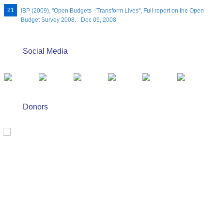
IBP (2009), "Open Budgets - Transform Lives", Full report on the Open
Budget Survey 2008. - Dec 09, 2008
Social Media
Donors