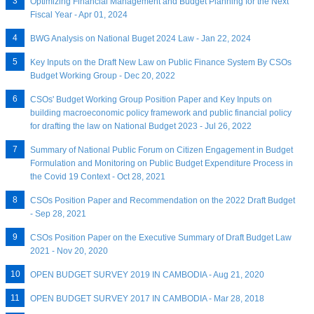
Optimizing Financial Management and Budget Planning for the Next
Fiscal Year - Apr 01, 2024
BWG Analysis on National Buget 2024 Law - Jan 22, 2024
Key Inputs on the Draft New Law on Public Finance System By CSOs
Budget Working Group - Dec 20, 2022
CSOs' Budget Working Group Position Paper and Key Inputs on
building macroeconomic policy framework and public financial policy
for drafting the law on National Budget 2023 - Jul 26, 2022
Summary of National Public Forum on Citizen Engagement in Budget
Formulation and Monitoring on Public Budget Expenditure Process in
the Covid 19 Context - Oct 28, 2021
CSOs Position Paper and Recommendation on the 2022 Draft Budget
- Sep 28, 2021
CSOs Position Paper on the Executive Summary of Draft Budget Law
2021 - Nov 20, 2020
OPEN BUDGET SURVEY 2019 IN CAMBODIA - Aug 21, 2020
OPEN BUDGET SURVEY 2017 IN CAMBODIA - Mar 28, 2018