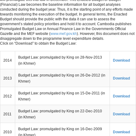
(Financial) Law becomes the baseline information for all budget analyses
conducted during the budget year. Thus, it is the starting point of any efforts made
MENU
towards monitoring the execution of the budget. In general terms, the Enacted
Budget should provide the public with the data it can use to assess the
government’s stated policy priorities and hold it to account. Cambodia publishes
Promulgated Budget Law or Annual Finance Law in the Governments Official
Gazette and the MEF website (
www.mef.gov.kh
). However, this document does not
disaggregate down to the programme level expenditure details.
Click on “Download” to obtain the Budget Law:
Budget Law: promulgated by King on 28-Nov-2013
2014
Download
(in Khmer)
Budget Law: promulgated by King on 26-De-2012 (in
2013
Download
Khmer)
Budget Law: promulgated by King on 15-De-2011 (in
2012
Download
Khmer)
Budget Law: promulgated by King on 22-Dec-2010
2011
Download
(in Khmer)
Budget Law: promulgated by King on 16-Dec-2009
2010
Download
(in Khmer)