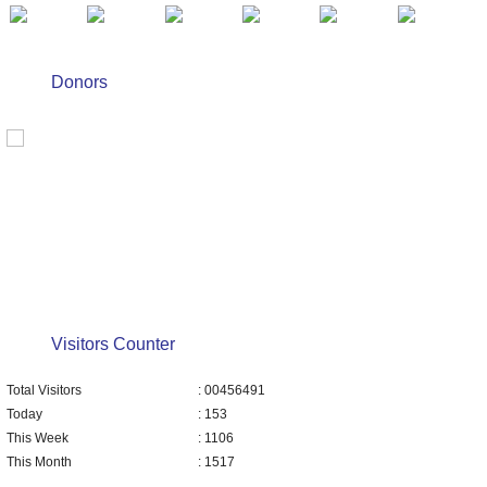
Donors
Visitors Counter
Total Visitors
: 00456491
Today
: 153
This Week
: 1106
This Month
: 1517