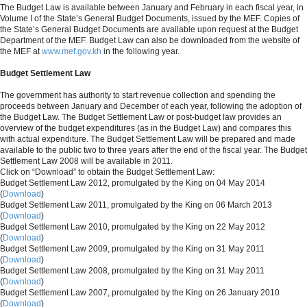
The Budget Law is available between January and February in each fiscal year, in
Volume I of the State’s General Budget Documents, issued by the MEF. Copies of
the State’s General Budget Documents are available upon request at the Budget
Department of the MEF. Budget Law can also be downloaded from the website of
the MEF at
www.mef.gov.kh
in the following year.
Budget Settlement Law
The government has authority to start revenue collection and spending the
proceeds between January and December of each year, following the adoption of
the Budget Law. The Budget Settlement Law or post-budget law provides an
overview of the budget expenditures (as in the Budget Law) and compares this
with actual expenditure. The Budget Settlement Law will be prepared and made
available to the public two to three years after the end of the fiscal year. The Budget
Settlement Law 2008 will be available in 2011.
Click on “Download” to obtain the Budget Settlement Law:
Budget Settlement Law 2012, promulgated by the King on 04 May 2014
(
Download
)
Budget Settlement Law 2011, promulgated by the King on 06 March 2013
(
Download
)
Budget Settlement Law 2010, promulgated by the King on 22 May 2012
(
Download
)
Budget Settlement Law 2009, promulgated by the King on 31 May 2011
(
Download
)
Budget Settlement Law 2008, promulgated by the King on 31 May 2011
(
Download
)
Budget Settlement Law 2007, promulgated by the King on 26 January 2010
(
Download
)