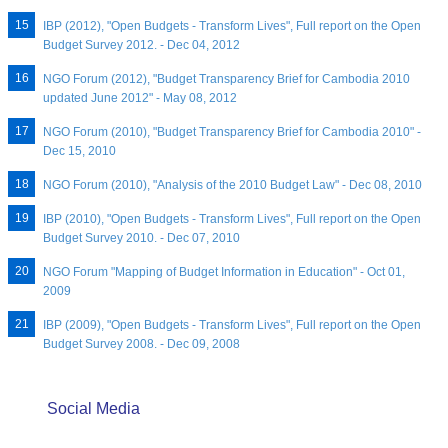
IBP (2012), "Open Budgets - Transform Lives", Full report on the Open
Budget Survey 2012. - Dec 04, 2012
NGO Forum (2012), "Budget Transparency Brief for Cambodia 2010
updated June 2012" - May 08, 2012
NGO Forum (2010), "Budget Transparency Brief for Cambodia 2010" -
Dec 15, 2010
NGO Forum (2010), "Analysis of the 2010 Budget Law" - Dec 08, 2010
IBP (2010), "Open Budgets - Transform Lives", Full report on the Open
Budget Survey 2010. - Dec 07, 2010
NGO Forum "Mapping of Budget Information in Education" - Oct 01,
2009
IBP (2009), "Open Budgets - Transform Lives", Full report on the Open
Budget Survey 2008. - Dec 09, 2008
Social Media