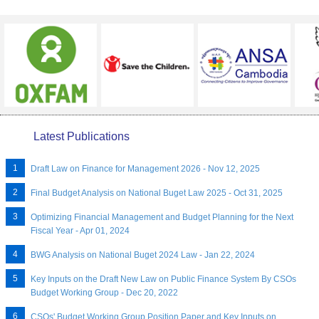
Latest Publications
Draft Law on Finance for Management 2026 - Nov 12, 2025
Final Budget Analysis on National Buget Law 2025 - Oct 31, 2025
Optimizing Financial Management and Budget Planning for the Next
Fiscal Year - Apr 01, 2024
BWG Analysis on National Buget 2024 Law - Jan 22, 2024
Key Inputs on the Draft New Law on Public Finance System By CSOs
Budget Working Group - Dec 20, 2022
CSOs' Budget Working Group Position Paper and Key Inputs on