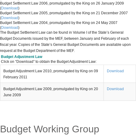
Budget Settlement Law 2006, promulgated by the King on 26 January 2009
(
Download
)
Budget Settlement Law 2005, promulgated by the King on 21 December 2007
(
Download
)
Budget Settlement Law 2004, promulgated by the King on 24 May 2007
(
Download
)
The
Budget Settlement Law can be found in Volume I of the State’s General
Budget Documents issued by the MEF, between January and February of each
fiscal year. Copies of the State’s General Budget Documents are available upon
request at the Budget Department of the MEF.
Budget Adjustment Law
Click on “Download” to obtain the Budget Adjustment Law:
Budget Adjustment Law 2010, promulgated by King on 09
Download
February 2011
Budget Adjustment Law 2009, promulgated by King on 20
Download
June 2009
Budget Working Group