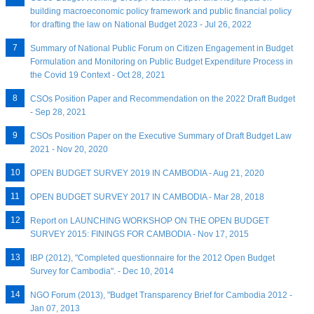
building macroeconomic policy framework and public financial policy
for drafting the law on National Budget 2023 - Jul 26, 2022
Summary of National Public Forum on Citizen Engagement in Budget
Formulation and Monitoring on Public Budget Expenditure Process in
the Covid 19 Context - Oct 28, 2021
CSOs Position Paper and Recommendation on the 2022 Draft Budget
- Sep 28, 2021
CSOs Position Paper on the Executive Summary of Draft Budget Law
2021 - Nov 20, 2020
OPEN BUDGET SURVEY 2019 IN CAMBODIA - Aug 21, 2020
OPEN BUDGET SURVEY 2017 IN CAMBODIA - Mar 28, 2018
Report on LAUNCHING WORKSHOP ON THE OPEN BUDGET
SURVEY 2015: FININGS FOR CAMBODIA - Nov 17, 2015
IBP (2012), "Completed questionnaire for the 2012 Open Budget
Survey for Cambodia". - Dec 10, 2014
NGO Forum (2013), "Budget Transparency Brief for Cambodia 2012 -
Jan 07, 2013