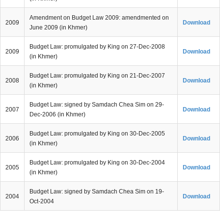
Amendment on Budget Law 2009: amendmented on
2009
Download
June 2009 (in Khmer)
Budget Law: promulgated by King on 27-Dec-2008
2009
Download
(in Khmer)
Budget Law: promulgated by King on 21-Dec-2007
2008
Download
(in Khmer)
Budget Law: signed by Samdach Chea Sim on 29-
2007
Download
Dec-2006 (in Khmer)
Budget Law: promulgated by King on 30-Dec-2005
2006
Download
(in Khmer)
Budget Law: promulgated by King on 30-Dec-2004
2005
Download
(in Khmer)
Budget Law: signed by Samdach Chea Sim on 19-
2004
Download
Oct-2004