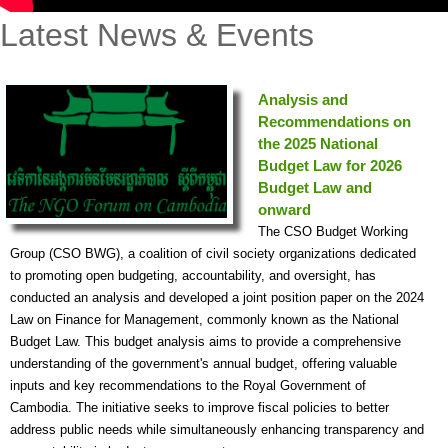
Latest News & Events
Analysis and
Recommendations on
the 2025 National
Budget Law for 2026
Budget Law and
onward
The CSO Budget Working
Group (CSO BWG), a coalition of civil society organizations dedicated
to promoting open budgeting, accountability, and oversight, has
conducted an analysis and developed a joint position paper on the 2024
Law on Finance for Management, commonly known as the National
Budget Law. This budget analysis aims to provide a comprehensive
understanding of the government's annual budget, offering valuable
inputs and key recommendations to the Royal Government of
Cambodia. The initiative seeks to improve fiscal policies to better
address public needs while simultaneously enhancing transparency and