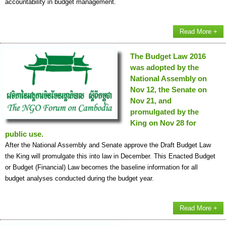
accountability in budget management.
Read More +
The Budget Law 2016
was adopted by the
National Assembly on
Nov 12, the Senate on
Nov 21, and
promulgated by the
King on Nov 28 for
public use.
After the National Assembly and Senate approve the Draft Budget Law
the King will promulgate this into law in December. This Enacted Budget
or Budget (Financial) Law becomes the baseline information for all
budget analyses conducted during the budget year.
Read More +