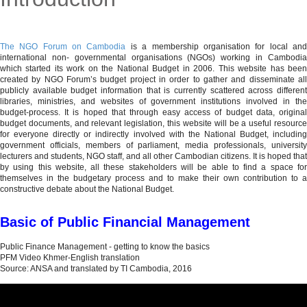
MENU
The NGO Forum on Cambodia
is a membership organisation for local an
international non- governmental organisations (NGOs) working in Cambodia
which started its work on the National Budget in 2006. This website has been
created by NGO Forum’s budget project in order to gather and disseminate all
publicly available budget information that is currently scattered across different
libraries, ministries, and websites of government institutions involved in the
budget-process. It is hoped that through easy access of budget data, original
budget documents, and relevant legislation, this website will be a useful resource
for everyone directly or indirectly involved with the National Budget, including
government officials, members of parliament, media professionals, university
lecturers and students, NGO staff, and all other Cambodian citizens. It is hoped that
by using this website, all these stakeholders will be able to find a space for
themselves in the budgetary process and to make their own contribution to a
constructive debate about the National Budget.
Basic of Public Financial Management
Public Finance Management - getting to know the basics
PFM Video Khmer-English translation
Source: ANSA and translated by TI Cambodia, 2016