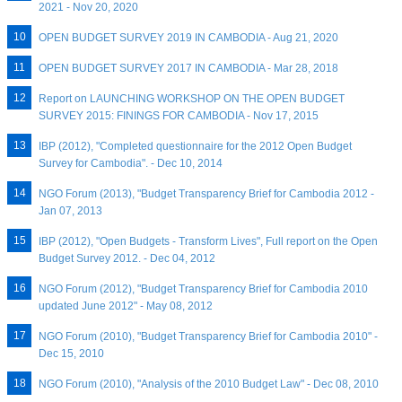
2021 - Nov 20, 2020
OPEN BUDGET SURVEY 2019 IN CAMBODIA - Aug 21, 2020
OPEN BUDGET SURVEY 2017 IN CAMBODIA - Mar 28, 2018
Report on LAUNCHING WORKSHOP ON THE OPEN BUDGET
SURVEY 2015: FININGS FOR CAMBODIA - Nov 17, 2015
IBP (2012), "Completed questionnaire for the 2012 Open Budget
Survey for Cambodia". - Dec 10, 2014
NGO Forum (2013), "Budget Transparency Brief for Cambodia 2012 -
Jan 07, 2013
IBP (2012), "Open Budgets - Transform Lives", Full report on the Open
Budget Survey 2012. - Dec 04, 2012
NGO Forum (2012), "Budget Transparency Brief for Cambodia 2010
updated June 2012" - May 08, 2012
NGO Forum (2010), "Budget Transparency Brief for Cambodia 2010" -
Dec 15, 2010
NGO Forum (2010), "Analysis of the 2010 Budget Law" - Dec 08, 2010