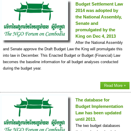
Budget Settlement Law
2014 was adopted by
the National Assembly,
Senate and
promulgated by the
King on Dec 4, 2013
After the National Assembly
and Senate approve the Draft Budget Law the King will promulgate this
into law in December. This Enacted Budget or Budget (Financial) Law
becomes the baseline information for all budget analyses conducted
during the budget year.
Read More +
The database for
Budget Implementation
Law has been updated
until 2013.
The two budget databases