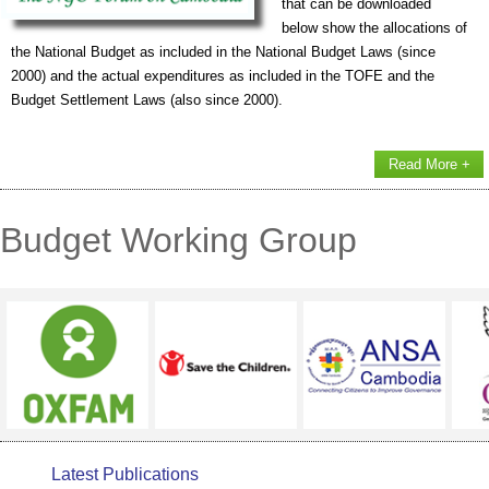
that can be downloaded
below show the allocations of
the National Budget as included in the National Budget Laws (since
2000) and the actual expenditures as included in the TOFE and the
Budget Settlement Laws (also since 2000).
Read More +
Budget Working Group
Latest Publications