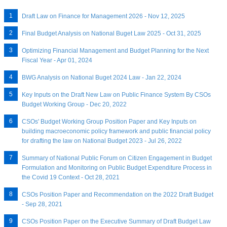
Draft Law on Finance for Management 2026 - Nov 12, 2025
Final Budget Analysis on National Buget Law 2025 - Oct 31, 2025
Optimizing Financial Management and Budget Planning for the Next
Fiscal Year - Apr 01, 2024
BWG Analysis on National Buget 2024 Law - Jan 22, 2024
Key Inputs on the Draft New Law on Public Finance System By CSOs
Budget Working Group - Dec 20, 2022
CSOs' Budget Working Group Position Paper and Key Inputs on
building macroeconomic policy framework and public financial policy
for drafting the law on National Budget 2023 - Jul 26, 2022
Summary of National Public Forum on Citizen Engagement in Budget
Formulation and Monitoring on Public Budget Expenditure Process in
the Covid 19 Context - Oct 28, 2021
CSOs Position Paper and Recommendation on the 2022 Draft Budget
- Sep 28, 2021
CSOs Position Paper on the Executive Summary of Draft Budget Law