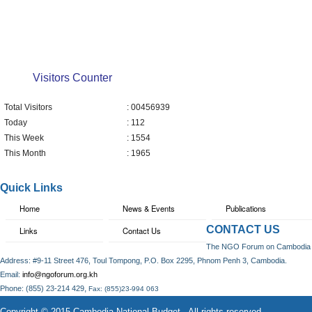
Visitors Counter
Total Visitors
: 00456939
Today
: 112
This Week
: 1554
This Month
: 1965
Quick Links
Home
News & Events
Publications
CONTACT US
Links
Contact Us
The NGO Forum on Cambodia
Address: #9-11 Street 476, Toul Tompong, P.O. Box 2295, Phnom Penh 3, Cambodia.
Email:
info@ngoforum.org.kh
,
Phone: (855) 23-214 429
Fax: (855)23-994 063
Copyright © 2015 Cambodia National Budget . All rights reserved.