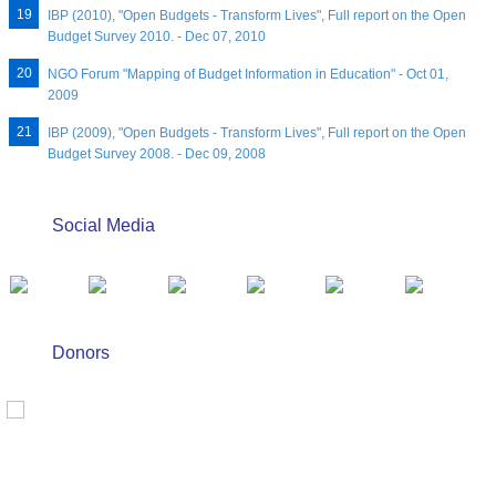
IBP (2010), "Open Budgets - Transform Lives", Full report on the Open
Budget Survey 2010. - Dec 07, 2010
NGO Forum "Mapping of Budget Information in Education" - Oct 01,
2009
IBP (2009), "Open Budgets - Transform Lives", Full report on the Open
Budget Survey 2008. - Dec 09, 2008
Social Media
Donors